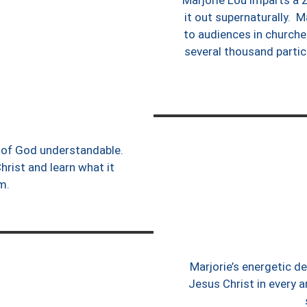
Marjorie Lou imparts a z
it out supernaturally. M
to audiences in churche
several thousand partici
gs of God understandable.
hrist and learn what it
im.
Marjorie’s energetic d
Jesus Christ in every a