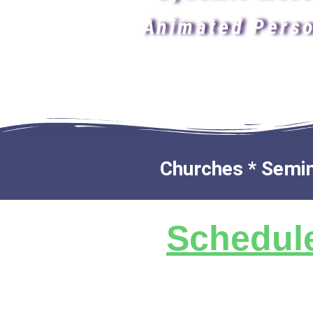
Animated Perso
Churches * Semina
Schedule