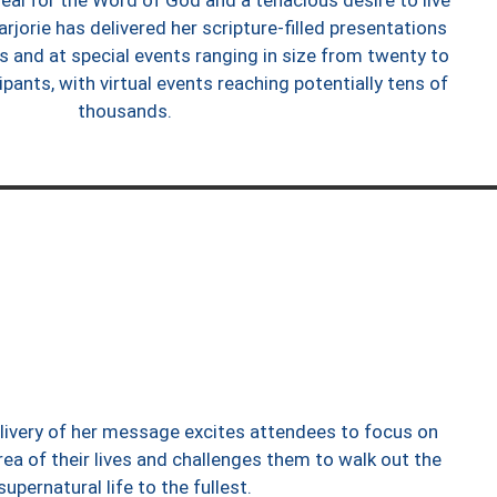
eal for the Word of God and a tenacious desire to live
arjorie has delivered her scripture-filled presentations
s and at special events ranging in size from twenty to
pants, with virtual events reaching potentially tens of
thousands.
elivery of her message excites attendees to focus on
rea of their lives and challenges them to walk out the
supernatural life to the fullest.