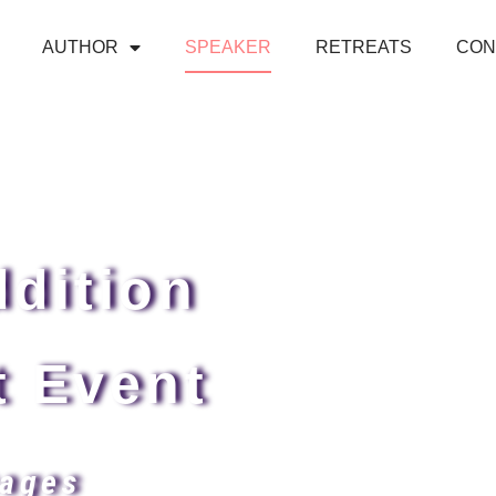
AUTHOR
SPEAKER
RETREATS
CON
dition
t Event
ages