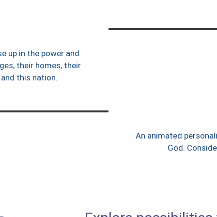
ise up in the power and
ges, their homes, their
 and this nation.
An animated personali
God. Consider