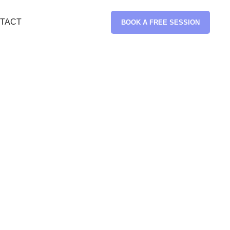
TACT
BOOK A FREE SESSION