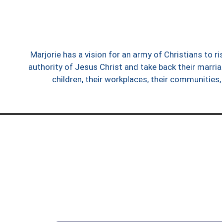
Marjorie has a vision for an army of Christians to r
authority of Jesus Christ and take back their marria
children, their workplaces, their communities,