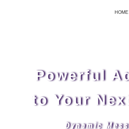
HOME
Powerful Ad
to Your Nex
Dynamic Mess