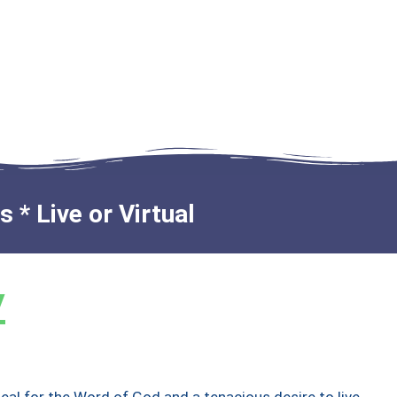
 * Live or Virtual
y