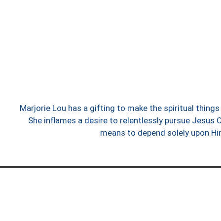
Marjorie Lou has a gifting to make the spiritual thin
She inflames a desire to relentlessly pursue Jesus C
means to depend solely upon H