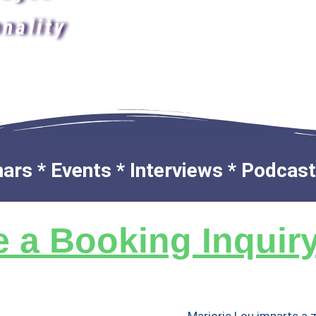
nality
rs * Events * Interviews * Podcasts
 a Booking Inquir