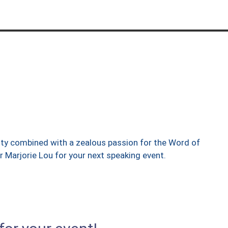
ty combined with a zealous passion for the Word of
 Marjorie Lou for your next speaking event.